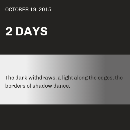
OCTOBER 19, 2015
2 DAYS
The dark withdraws, a light along the edges, the
borders of shadow dance.