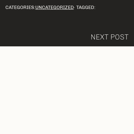
CATEGORIES:
UNCATEGORIZED
· TAGGED:
NEXT POST
Leave a Reply
Your email address will not be published.
Required fields are marked
*
Comment
*